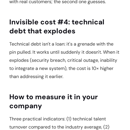
with real customers; the second one guesses.
Invisible cost #4: technical
debt that explodes
Technical debt isn't a loan: it's a grenade with the
pin pulled. It works until suddenly it doesn't. When it
explodes (security breach, critical outage, inability
to integrate a new system), the cost is 10× higher
than addressing it earlier.
How to measure it in your
company
Three practical indicators: (1) technical talent
turnover compared to the industry average, (2)