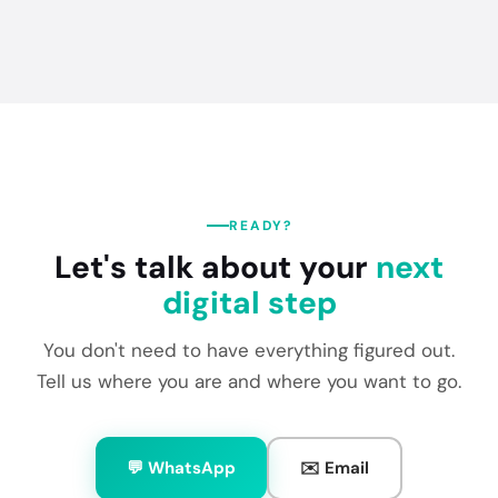
READY?
Let's talk about your
next
digital step
You don't need to have everything figured out.
Tell us where you are and where you want to go.
💬 WhatsApp
✉️ Email