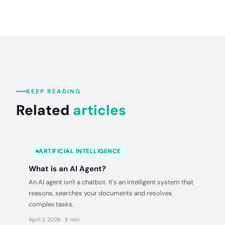
KEEP READING
Related
articles
ARTIFICIAL INTELLIGENCE
What is an AI Agent?
An AI agent isn't a chatbot. It's an intelligent system that
reasons, searches your documents and resolves
complex tasks.
April 2, 2026 · 8 min