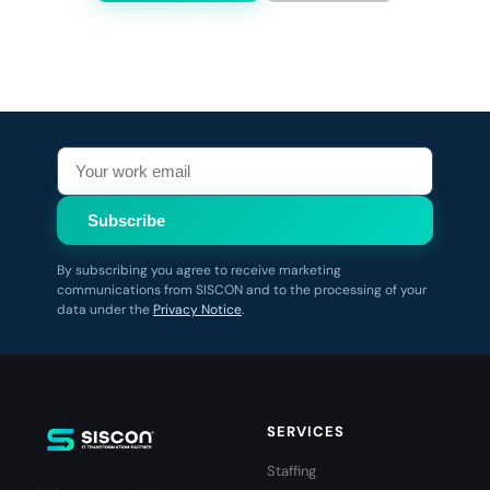
Subscribe
By subscribing you agree to receive marketing
communications from SISCON and to the processing of your
data under the
Privacy Notice
.
SERVICES
Staffing