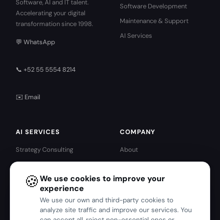
Software, AI and IT talent.
Software Development
Accelerating your digital
Maintenance & Support
transformation since 1998.
AI Services
💬 WhatsApp
📞 +52 55 5554 8214
✉️ Email
AI SERVICES
COMPANY
Strategy Consulting
About
AI Agents
IBM · Red Hat Partners
🍪
We use cookies to improve your
Intelligent Automation
IBM Services
experience
Predictive Analytics
Red Hat Services
We use our own and third-party cookies to
Harness Engineering
Blog
analyze site traffic and improve our services. You
can accept all, reject non-essential ones or