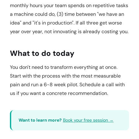
monthly hours your team spends on repetitive tasks
a machine could do, (3) time between "we have an
idea" and "it's in production". If all three get worse
year over year, not innovating is already costing you.
What to do today
You don't need to transform everything at once.
Start with the process with the most measurable
pain and run a 6-8 week pilot. Schedule a call with
us if you want a concrete recommendation.
Want to learn more?
Book your free session →