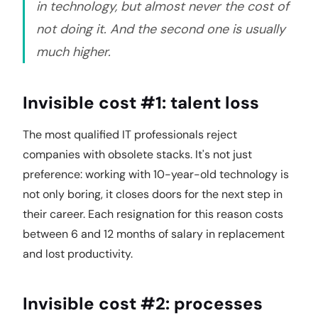
in technology, but almost never the cost of
not doing it. And the second one is usually
much higher.
Invisible cost #1: talent loss
The most qualified IT professionals reject
companies with obsolete stacks. It's not just
preference: working with 10-year-old technology is
not only boring, it closes doors for the next step in
their career. Each resignation for this reason costs
between 6 and 12 months of salary in replacement
and lost productivity.
Invisible cost #2: processes