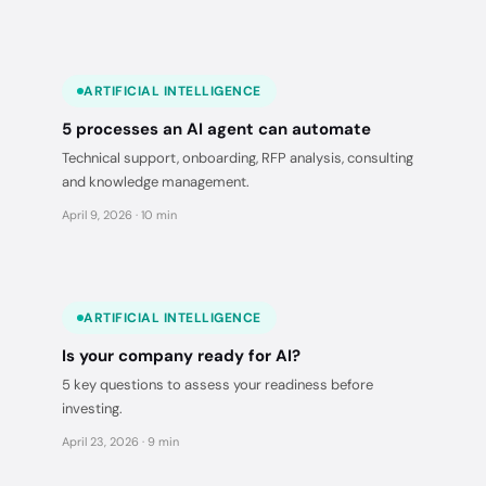
ARTIFICIAL INTELLIGENCE
5 processes an AI agent can automate
Technical support, onboarding, RFP analysis, consulting
and knowledge management.
April 9, 2026 · 10 min
ARTIFICIAL INTELLIGENCE
Is your company ready for AI?
5 key questions to assess your readiness before
investing.
April 23, 2026 · 9 min