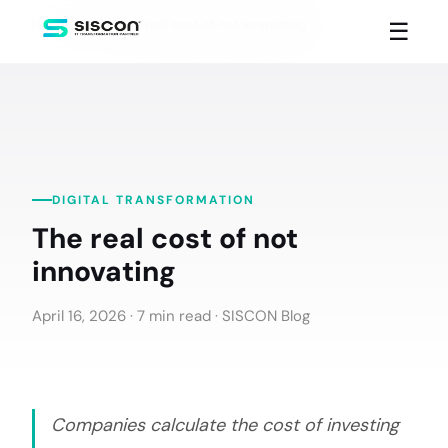
Home
Blog
The real cost of not innovating
☰
DIGITAL TRANSFORMATION
The real cost of not
innovating
April 16, 2026
· 7 min read ·
SISCON Blog
Companies calculate the cost of investing