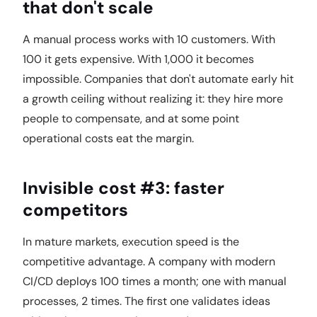
that don't scale
A manual process works with 10 customers. With
100 it gets expensive. With 1,000 it becomes
impossible. Companies that don't automate early hit
a growth ceiling without realizing it: they hire more
people to compensate, and at some point
operational costs eat the margin.
Invisible cost #3: faster
competitors
In mature markets, execution speed is the
competitive advantage. A company with modern
CI/CD deploys 100 times a month; one with manual
processes, 2 times. The first one validates ideas