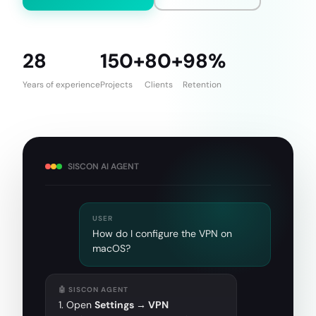
28
150+
80+
98%
Years of experience
Projects
Clients
Retention
SISCON AI AGENT
USER
How do I configure the VPN on
macOS?
🤖 SISCON AGENT
1. Open
Settings → VPN