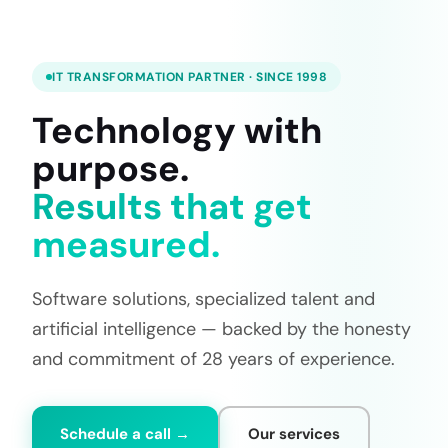
IT TRANSFORMATION PARTNER · SINCE 1998
Technology with
purpose.
Results that get
measured.
Software solutions, specialized talent and
artificial intelligence — backed by the honesty
and commitment of 28 years of experience.
Schedule a call →
Our services