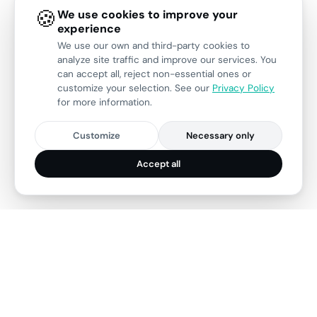
🍪
We use cookies to improve your
experience
We use our own and third-party cookies to
analyze site traffic and improve our services. You
can accept all, reject non-essential ones or
customize your selection. See our
Privacy Policy
for more information.
Customize
Necessary only
Accept all
28
150+
Years of experience
Projects delivered