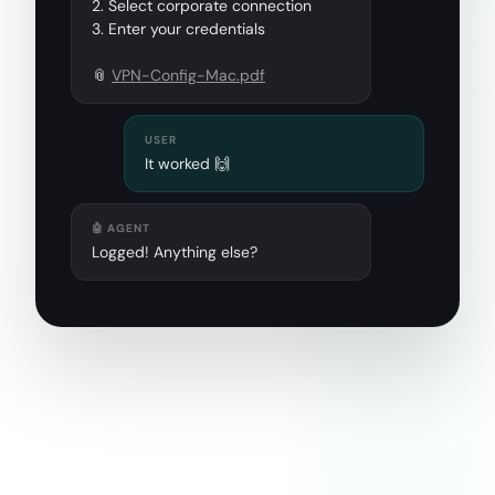
2. Select corporate connection
3. Enter your credentials
📎
VPN-Config-Mac.pdf
USER
It worked 🙌
🤖 AGENT
Logged! Anything else?